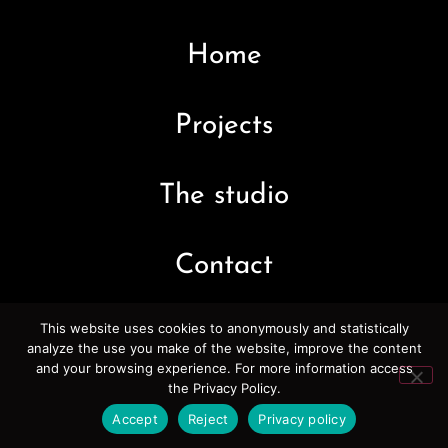
Home
Projects
The studio
Contact
This website uses cookies to anonymously and statistically
analyze the use you make of the website, improve the content
and your browsing experience. For more information access
the Privacy Policy.
Accept
Reject
Privacy policy